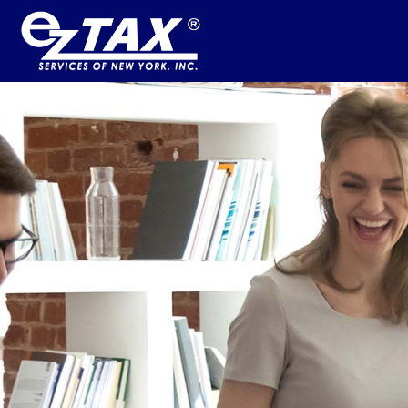
HOME
BUSINESS SERVICES
INFO
CONTACT US