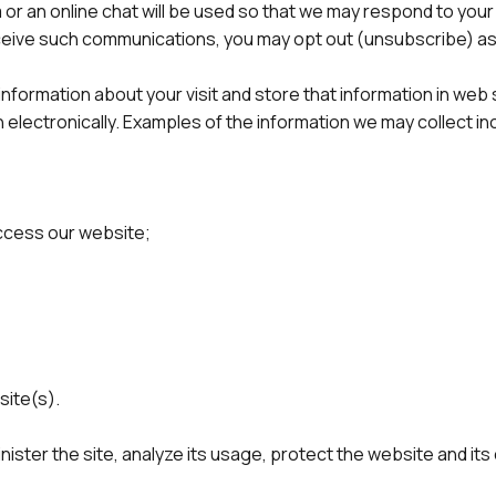
 or an online chat will be used so that we may respond to your 
receive such communications, you may opt out (unsubscribe) a
formation about your visit and store that information in web se
electronically. Examples of the information we may collect in
access our website;
site(s).
nister the site, analyze its usage, protect the website and it