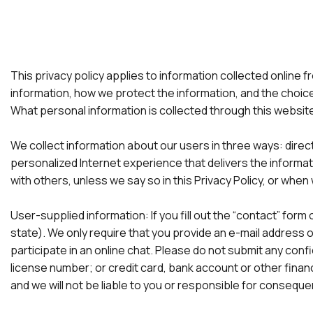
This privacy policy applies to information collected online f
information, how we protect the information, and the choic
What personal information is collected through this website
We collect information about our users in three ways: direc
personalized Internet experience that delivers the informat
with others, unless we say so in this Privacy Policy, or when 
User-supplied information: If you fill out the “contact” fo
state). We only require that you provide an e-mail address on
participate in an online chat. Please do not submit any confi
license number; or credit card, bank account or other financi
and we will not be liable to you or responsible for consequ