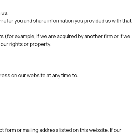
 us;
ay refer you and share information you provided us with that
ts (for example, if we are acquired by another firm or if we
 our rights or property.
ress on our website at any time to:
 form or mailing address listed on this website. If our