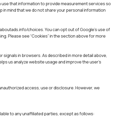
en use that information to provide measurement services so
p in mind that we do not share your personal information
w.aboutads.info/choices. You can opt out of Google’s use of
tising. Please see “Cookies” in the section above for more
r signals in browsers. As described in more detail above,
 helps us analyze website usage and improve the user’s
 unauthorized access, use or disclosure. However, we
ilable to any unaffiliated parties, except as follows: