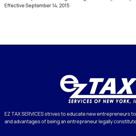
Effective September 14, 2015
EZ TAX SERVICES strives to educate new entrepreneurs to 
and advantages of being an entrepreneur legally constitut