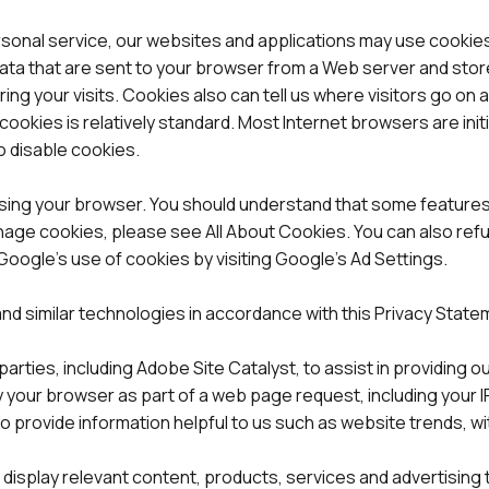
rsonal service, our websites and applications may use cookies
data that are sent to your browser from a Web server and stor
ing your visits. Cookies also can tell us where visitors go on
cookies is relatively standard. Most Internet browsers are init
o disable cookies.
o using your browser. You should understand that some features
age cookies, please see All About Cookies. You can also refu
oogle’s use of cookies by visiting Google’s Ad Settings.
and similar technologies in accordance with this Privacy State
rties, including Adobe Site Catalyst, to assist in providing o
 your browser as part of a web page request, including your IP
provide information helpful to us such as website trends, witho
to display relevant content, products, services and advertisi