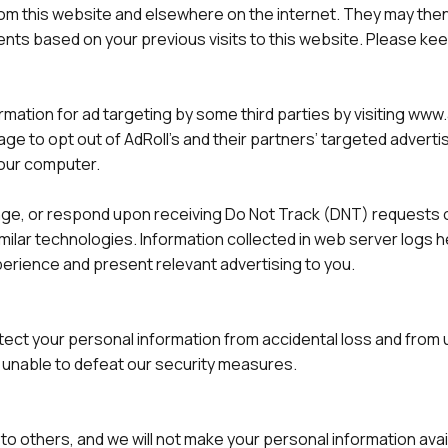
 from this website and elsewhere on the internet. They may th
ts based on your previous visits to this website. Please kee
ormation for ad targeting by some third parties by visiting ww
 page to opt out of AdRoll’s and their partners’ targeted adver
your computer.
ange, or respond upon receiving Do Not Track (DNT) requests o
imilar technologies. Information collected in web server logs
erience and present relevant advertising to you.
tect your personal information from accidental loss and from
 unable to defeat our security measures.
ata to others, and we will not make your personal information ava