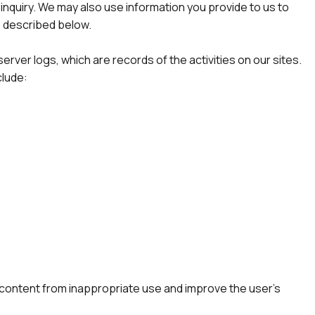
inquiry. We may also use information you provide to us to
s described below.
rver logs, which are records of the activities on our sites.
clude:
s content from inappropriate use and improve the user’s