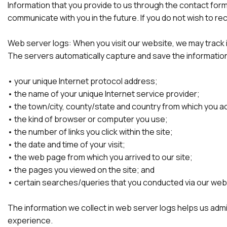
Information that you provide to us through the contact form
communicate with you in the future. If you do not wish to 
Web server logs: When you visit our website, we may track in
The servers automatically capture and save the information 
• your unique Internet protocol address;
• the name of your unique Internet service provider;
• the town/city, county/state and country from which you 
• the kind of browser or computer you use;
• the number of links you click within the site;
• the date and time of your visit;
• the web page from which you arrived to our site;
• the pages you viewed on the site; and
• certain searches/queries that you conducted via our web
The information we collect in web server logs helps us admi
experience.