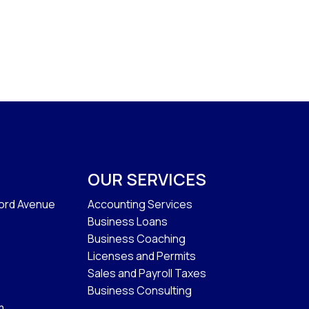
OUR SERVICES
ford Avenue
Accounting Services
Business Loans
Business Coaching
Licenses and Permits
Sales and Payroll Taxes
Business Consulting
m