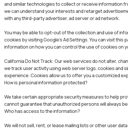
and similar technologies to collect or receive information
we can understand your interests and retarget advertisemen
with any third-party advertiser, ad server or ad network.
You may be able to opt-out of the collection and use of inf
cookies by visiting Google’s Ad Settings. You can visit this
information on how you can control the use of cookies on 
California Do Not Track: Our web services do not alter, ch
we track user activity using web server logs, cookies and s
experience. Cookies allow us to offer you a customized exp
How is personal information protected?
We take certain appropriate security measures to help pro
cannot guarantee that unauthorized persons will always be
Who has access to the information?
We will not sell, rent, or lease mailing lists or other user d