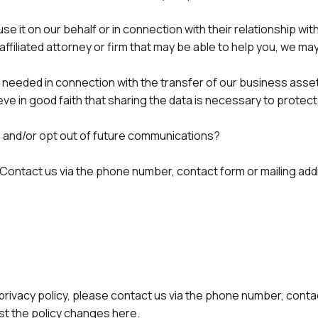
it on our behalf or in connection with their relationship with
naffiliated attorney or firm that may be able to help you, we m
 as needed in connection with the transfer of our business asse
eve in good faith that sharing the data is necessary to protect
n and/or opt out of future communications?
 Contact us via the phone number, contact form or mailing add
privacy policy, please contact us via the phone number, contact
ost the policy changes here.