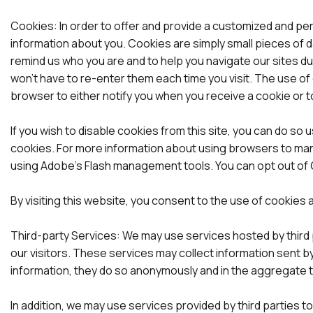
Cookies: In order to offer and provide a customized and pe
information about you. Cookies are simply small pieces of 
remind us who you are and to help you navigate our sites dur
won’t have to re-enter them each time you visit. The use of 
browser to either notify you when you receive a cookie or t
If you wish to disable cookies from this site, you can do s
cookies. For more information about using browsers to man
using Adobe’s Flash management tools. You can opt out of G
By visiting this website, you consent to the use of cookies 
Third-party Services: We may use services hosted by third pa
our visitors. These services may collect information sent by
information, they do so anonymously and in the aggregate to 
In addition, we may use services provided by third parties 