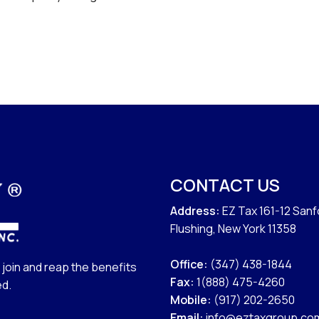
CONTACT US
Address:
EZ Tax 161-12 San
Flushing, New York 11358
Office:
(347) 438-1844
join and reap the benefits
Fax:
1(888) 475-4260
ed.
Mobile:
(917) 202-2650
Email:
info@eztaxgroup.co