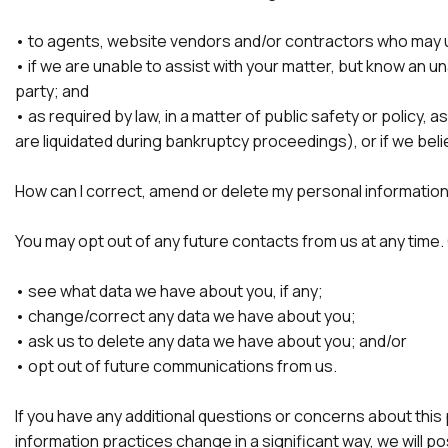
• to agents, website vendors and/or contractors who may use 
• if we are unable to assist with your matter, but know an u
party; and
• as required by law, in a matter of public safety or policy,
are liquidated during bankruptcy proceedings), or if we beli
How can I correct, amend or delete my personal informatio
You may opt out of any future contacts from us at any time.
• see what data we have about you, if any;
• change/correct any data we have about you;
• ask us to delete any data we have about you; and/or
• opt out of future communications from us.
If you have any additional questions or concerns about this 
information practices change in a significant way, we will p