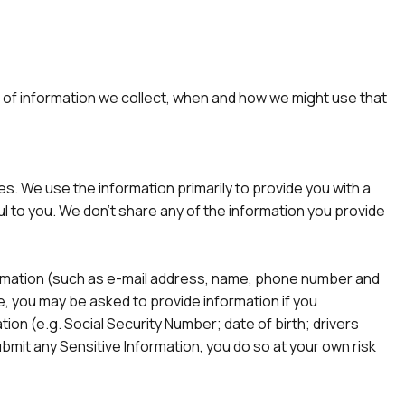
ind of information we collect, when and how we might use that
s. We use the information primarily to provide you with a
l to you. We don’t share any of the information you provide
nformation (such as e-mail address, name, phone number and
te, you may be asked to provide information if you
tion (e.g. Social Security Number; date of birth; drivers
submit any Sensitive Information, you do so at your own risk