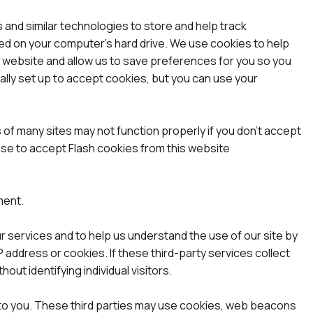
 and similar technologies to store and help track
ed on your computer’s hard drive. We use cookies to help
 a website and allow us to save preferences for you so you
ially set up to accept cookies, but you can use your
 of many sites may not function properly if you don’t accept
se to accept Flash cookies from this website
ment.
ur services and to help us understand the use of our site by
 address or cookies. If these third-party services collect
ut identifying individual visitors.
ng to you. These third parties may use cookies, web beacons