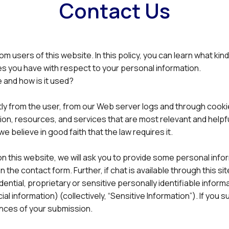
Contact Us
rom users of this website. In this policy, you can learn what k
es you have with respect to your personal information.
 and how is it used?
tly from the user, from our Web server logs and through cookie
ion, resources, and services that are most relevant and helpfu
we believe in good faith that the law requires it.
rm on this website, we will ask you to provide some personal i
 the contact form. Further, if chat is available through this si
dential, proprietary or sensitive personally identifiable informa
al information) (collectively, “Sensitive Information”). If you 
ences of your submission.