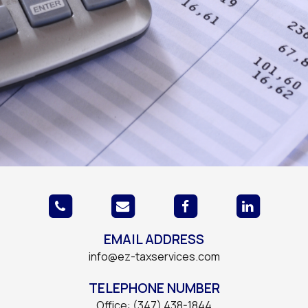
EMAIL ADDRESS
info@ez-taxservices.com
TELEPHONE NUMBER
Office: (347) 438-1844