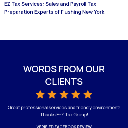
EZ Tax Services: Sales and Payroll Tax
Preparation Experts of Flushing New York
WORDS FROM OUR
CLIENTS
Great professional services and friendly environment!
C
G
Thanks E-Z Tax Group!
VERIFIED FACEBOOK REVIEW