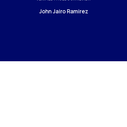
b
John Jairo Ramirez