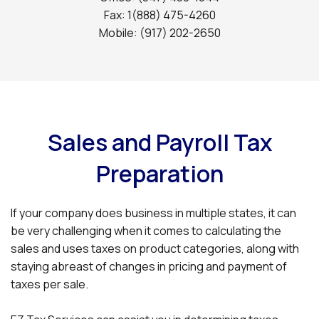
Fax: 1(888) 475-4260
Mobile: (917) 202-2650
Sales and Payroll Tax
Preparation
If your company does business in multiple states, it can
be very challenging when it comes to calculating the
sales and uses taxes on product categories, along with
staying abreast of changes in pricing and payment of
taxes per sale.