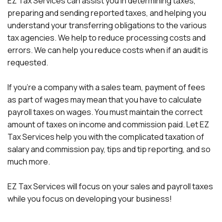
EZ Tax Services can assist you in determining taxes,
preparing and sending reported taxes, and helping you
understand your transferring obligations to the various
tax agencies. We help to reduce processing costs and
errors. We can help you reduce costs when if an audit is
requested.
If you're a company with a sales team, payment of fees
as part of wages may mean that you have to calculate
payroll taxes on wages. You must maintain the correct
amount of taxes on income and commission paid. Let EZ
Tax Services help you with the complicated taxation of
salary and commission pay, tips and tip reporting, and so
much more.
EZ Tax Services will focus on your sales and payroll taxes
while you focus on developing your business!