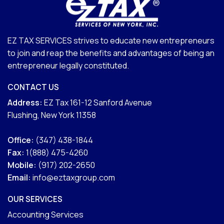
EZ TAX SERVICES strives to educate new entrepreneurs
to join and reap the benefits and advantages of being an
entrepreneur legally constituted.
CONTACT US
Address:
EZ Tax 161-12 Sanford Avenue
Flushing, New York 11358
Office:
(347) 438-1844
Fax:
1(888) 475-4260
Mobile:
(917) 202-2650
Email:
info@eztaxgroup.com
OUR SERVICES
Accounting Services