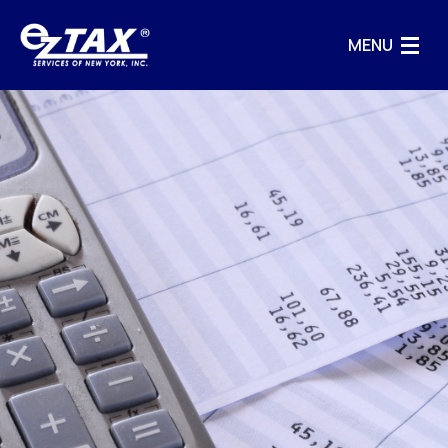
MENU
HOME
BUSINESS SERVICES
INFO
CONTACT US